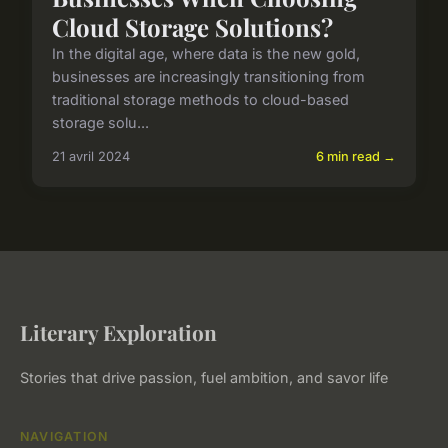
Cloud Storage Solutions?
In the digital age, where data is the new gold,
businesses are increasingly transitioning from
traditional storage methods to cloud-based
storage solu...
21 avril 2024
6 min read →
Literary Exploration
Stories that drive passion, fuel ambition, and savor life
NAVIGATION