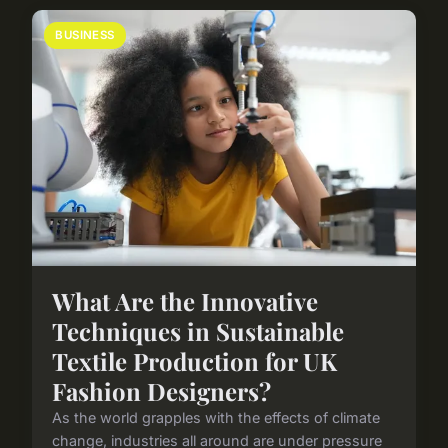
BUSINESS
What Are the Innovative
Techniques in Sustainable
Textile Production for UK
Fashion Designers?
As the world grapples with the effects of climate
change, industries all around are under pressure