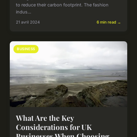
to reduce their carbon footprint. The fashion
indus...
21 avril 2024
6 min read →
BUSINESS
What Are the Key
Considerations for UK
Businesses When Choosing