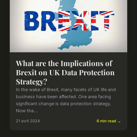
What are the Implications of
Brexit on UK Data Protection
Strategy?
In the wake of Brexit, many facets of UK life and
business have been affected. One area facing
significant change is data protection strategy.
Now tha...
21 avril 2024
6 min read →