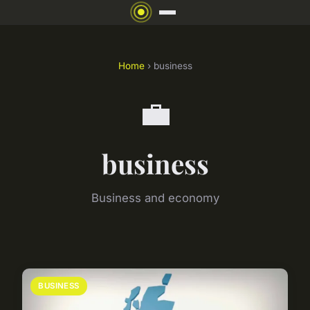
Home
› business
💼
business
Business and economy
BUSINESS