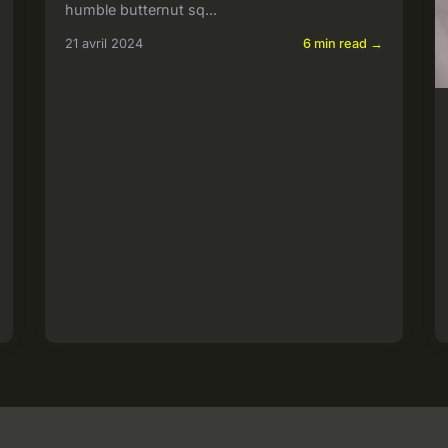
humble butternut sq...
21 avril 2024
6 min read →