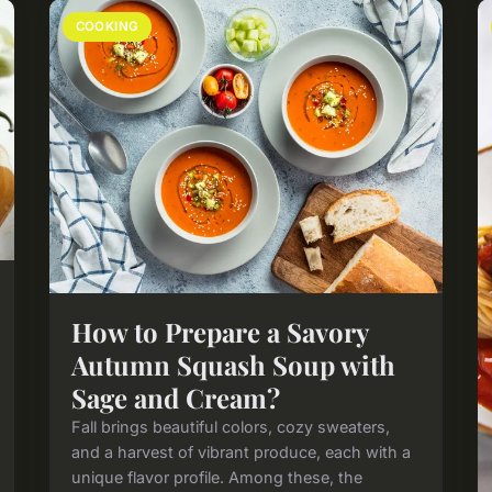
COOKING
How to Prepare a Savory
Autumn Squash Soup with
Sage and Cream?
Fall brings beautiful colors, cozy sweaters,
and a harvest of vibrant produce, each with a
unique flavor profile. Among these, the