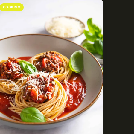
COOKING