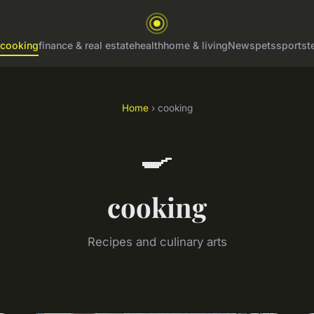
cooking
finance & real estate
health
home & living
News
pets
sports
t
Home
› cooking
🍳
cooking
Recipes and culinary arts