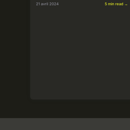
21 avril 2024
5 min read →