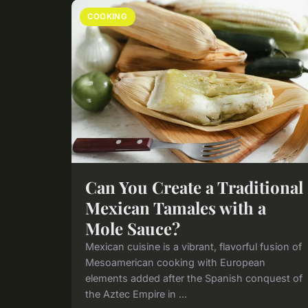
COOKING
Can You Create a Traditional
Mexican Tamales with a
Mole Sauce?
Mexican cuisine is a vibrant, flavorful fusion of
Mesoamerican cooking with European
elements added after the Spanish conquest of
the Aztec Empire in ...