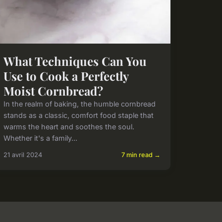
What Techniques Can You
Use to Cook a Perfectly
Moist Cornbread?
In the realm of baking, the humble cornbread
stands as a classic, comfort food staple that
warms the heart and soothes the soul.
Whether it's a family...
21 avril 2024
7 min read →