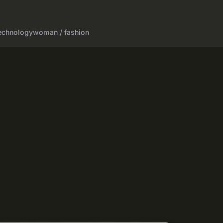
echnology
woman / fashion