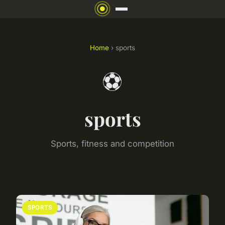
Home
› sports
⚽
sports
Sports, fitness and competition
SPORTS