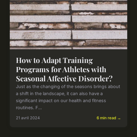
How to Adapt Training
Programs for Athletes with
Seasonal Affective Disorder?
Just as the changing of the seasons brings about
a shift in the landscape, it can also have a
significant impact on our health and fitness
routines. F...
21 avril 2024
6 min read →