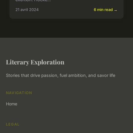
21 avril 2024
6 min read →
Literary Exploration
Stories that drive passion, fuel ambition, and savor life
NAVIGATION
Home
LEGAL