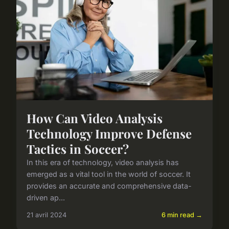
How Can Video Analysis
Technology Improve Defense
Tactics in Soccer?
In this era of technology, video analysis has
emerged as a vital tool in the world of soccer. It
provides an accurate and comprehensive data-
driven ap...
21 avril 2024
6 min read →