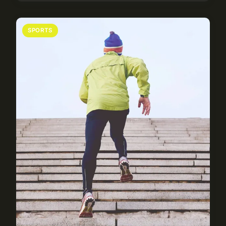
SPORTS