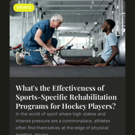
SPORTS
What's the Effectiveness of
Sports-Specific Rehabilitation
Programs for Hockey Players?
In the world of sport where high stakes and
intense pressure are a commonplace, athletes
often find themselves at the edge of physical
exertion. Hocke...