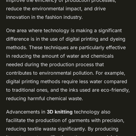
improve the efficiency of production processes,
reduce the environmental impact, and drive
innovation in the fashion industry.
One area where technology is making a significant
difference is in the use of digital printing and dyeing
methods. These techniques are particularly effective
in reducing the amount of water and chemicals
needed during the production process that
contributes to environmental pollution. For example,
digital printing methods require less water compared
to traditional ones, and the inks used are eco-friendly,
reducing harmful chemical waste.
Advancements in
3D knitting
technology also
facilitate the production of garments with precision,
reducing textile waste significantly. By producing