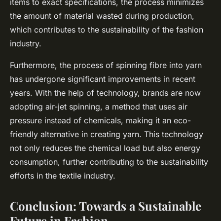
items to exact specifications, the process minimizes
the amount of material wasted during production,
which contributes to the sustainability of the fashion
industry.
Furthermore, the process of spinning fibre into yarn
has undergone significant improvements in recent
years. With the help of technology, brands are now
adopting air-jet spinning, a method that uses air
pressure instead of chemicals, making it an eco-
friendly alternative in creating yarn. This technology
not only reduces the chemical load but also energy
consumption, further contributing to the sustainability
efforts in the textile industry.
Conclusion: Towards a Sustainable
Future in Fashion