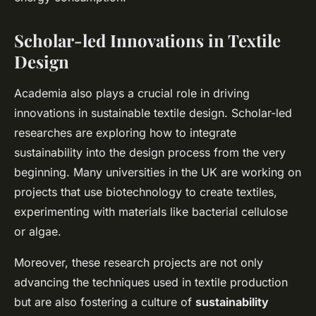
Scholar-led Innovations in Textile
Design
Academia also plays a crucial role in driving
innovations in sustainable textile design. Scholar-led
researches are exploring how to integrate
sustainability into the design process from the very
beginning. Many universities in the UK are working on
projects that use biotechnology to create textiles,
experimenting with materials like bacterial cellulose
or algae.
Moreover, these research projects are not only
advancing the techniques used in textile production
but are also fostering a culture of
sustainability