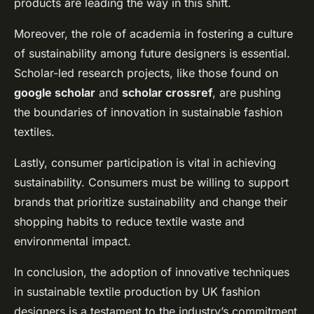
products are leading the way in this shift.
Moreover, the role of academia in fostering a culture
of sustainability among future designers is essential.
Scholar-led research projects, like those found on
google scholar
and
scholar crossref
, are pushing
the boundaries of innovation in sustainable fashion
textiles.
Lastly, consumer participation is vital in achieving
sustainability. Consumers must be willing to support
brands that prioritize sustainability and change their
shopping habits to reduce textile waste and
environmental impact.
In conclusion, the adoption of innovative techniques
in sustainable textile production by UK fashion
designers is a testament to the industry’s commitment