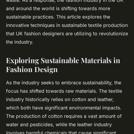
waste. As a response, the fashion industry in the UK
and around the world is shifting towards more
sustainable practices. This article explores the
innovative techniques in sustainable textile production
that UK fashion designers are utilizing to revolutionize
the industry.
Exploring Sustainable Materials in
Fashion Design
As the industry seeks to embrace sustainability, the
focus has shifted towards raw materials. The textile
industry historically relies on cotton and leather,
which both have significant environmental impacts.
The production of cotton requires a vast amount of
water and pesticides, while the leather industry
involves harmful chemicals that cause significant