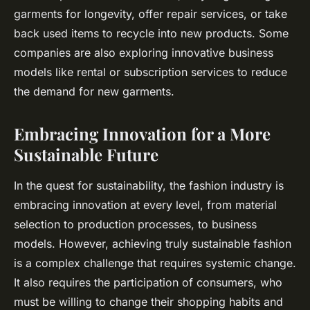
garments for longevity, offer repair services, or take
back used items to recycle into new products. Some
companies are also exploring innovative business
models like rental or subscription services to reduce
the demand for new garments.
Embracing Innovation for a More
Sustainable Future
In the quest for sustainability, the fashion industry is
embracing innovation at every level, from material
selection to production processes, to business
models. However, achieving truly sustainable fashion
is a complex challenge that requires systemic change.
It also requires the participation of consumers, who
must be willing to change their shopping habits and