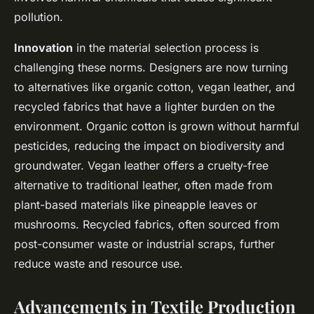
pollution.
Innovation
in the material selection process is
challenging these norms. Designers are now turning
to alternatives like organic cotton, vegan leather, and
recycled fabrics that have a lighter burden on the
environment. Organic cotton is grown without harmful
pesticides, reducing the impact on biodiversity and
groundwater. Vegan leather offers a cruelty-free
alternative to traditional leather, often made from
plant-based materials like pineapple leaves or
mushrooms. Recycled fabrics, often sourced from
post-consumer waste or industrial scraps, further
reduce waste and resource use.
Advancements in Textile Production