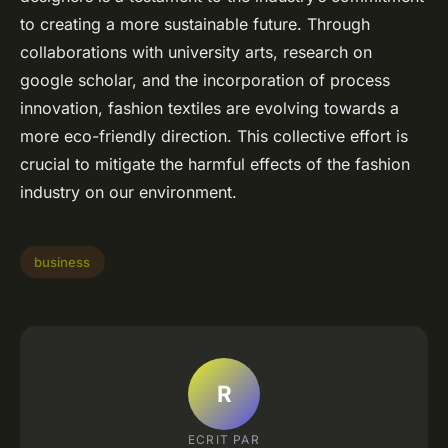
to creating a more sustainable future. Through
collaborations with university arts, research on
google scholar, and the incorporation of process
innovation, fashion textiles are evolving towards a
more eco-friendly direction. This collective effort is
crucial to mitigate the harmful effects of the fashion
industry on our environment.
business
R
ECRIT PAR