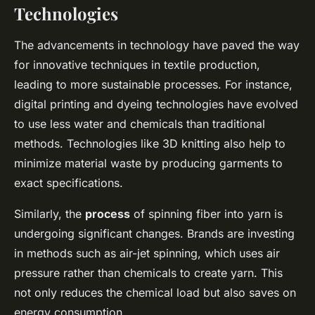
Technologies
The advancements in technology have paved the way
for innovative techniques in textile production,
leading to more sustainable processes. For instance,
digital printing and dyeing technologies have evolved
to use less water and chemicals than traditional
methods. Technologies like 3D knitting also help to
minimize material waste by producing garments to
exact specifications.
Similarly, the
process
of spinning fiber into yarn is
undergoing significant changes. Brands are investing
in methods such as air-jet spinning, which uses air
pressure rather than chemicals to create yarn. This
not only reduces the chemical load but also saves on
energy consumption.