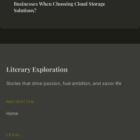
Businesses When Choosing Cloud Storage
Solutions?
Literary Exploration
Stories that drive passion, fuel ambition, and savor life
NAVIGATION
Home
LEGAL