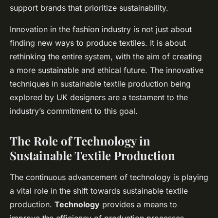
support brands that prioritize sustainability.
Innovation in the fashion industry is not just about
finding new ways to produce textiles. It is about
rethinking the entire system, with the aim of creating
a more sustainable and ethical future. The innovative
techniques in sustainable textile production being
explored by UK designers are a testament to the
industry’s commitment to this goal.
The Role of Technology in
Sustainable Textile Production
The continuous advancement of technology is playing
a vital role in the shift towards sustainable textile
production.
Technology
provides a means to