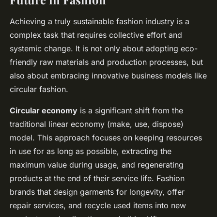
Achieving a truly sustainable fashion industry is a
complex task that requires collective effort and
systemic change. It is not only about adopting eco-
friendly raw materials and production processes, but
also about embracing innovative business models like
circular fashion.
Circular economy
is a significant shift from the
traditional linear economy (make, use, dispose)
model. This approach focuses on keeping resources
in use for as long as possible, extracting the
maximum value during usage, and regenerating
products at the end of their service life. Fashion
brands that design garments for longevity, offer
repair services, and recycle used items into new