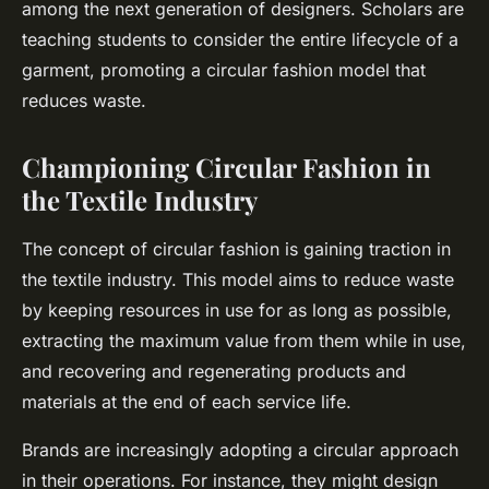
among the next generation of designers. Scholars are
teaching students to consider the entire lifecycle of a
garment, promoting a circular fashion model that
reduces waste.
Championing Circular Fashion in
the Textile Industry
The concept of circular fashion is gaining traction in
the textile industry. This model aims to reduce waste
by keeping resources in use for as long as possible,
extracting the maximum value from them while in use,
and recovering and regenerating products and
materials at the end of each service life.
Brands are increasingly adopting a circular approach
in their operations. For instance, they might design