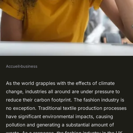
Accueil
›
business
BUSINESS
What Are the Innovative
As the world grapples with the effects of climate
change, industries all around are under pressure to
Techniques in Sustainable
reduce their carbon footprint. The fashion industry is
Textile Production for UK
no exception. Traditional textile production processes
Fashion Designers?
have significant environmental impacts, causing
pollution and generating a substantial amount of
Robin
•
21 avril 2024
•
6 min de lecture