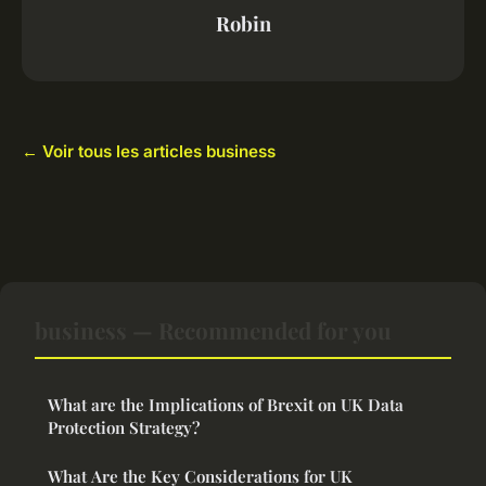
Robin
← Voir tous les articles business
business — Recommended for you
What are the Implications of Brexit on UK Data
Protection Strategy?
What Are the Key Considerations for UK