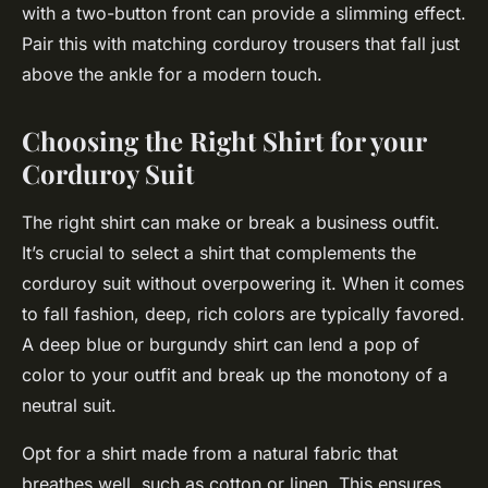
with a two-button front can provide a slimming effect.
Pair this with matching corduroy trousers that fall just
above the ankle for a modern touch.
Choosing the Right Shirt for your
Corduroy Suit
The right shirt can make or break a business outfit.
It’s crucial to select a shirt that complements the
corduroy suit without overpowering it. When it comes
to fall fashion, deep, rich colors are typically favored.
A deep blue or burgundy shirt can lend a pop of
color to your outfit and break up the monotony of a
neutral suit.
Opt for a shirt made from a natural fabric that
breathes well, such as cotton or linen. This ensures