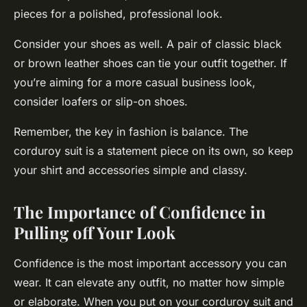
pieces for a polished, professional look.
Consider your shoes as well. A pair of classic black
or brown leather shoes can tie your outfit together. If
you’re aiming for a more casual business look,
consider loafers or slip-on shoes.
Remember, the key in fashion is balance. The
corduroy suit is a statement piece on its own, so keep
your shirt and accessories simple and classy.
The Importance of Confidence in
Pulling off Your Look
Confidence is the most important accessory you can
wear. It can elevate any outfit, no matter how simple
or elaborate. When you put on your corduroy suit and