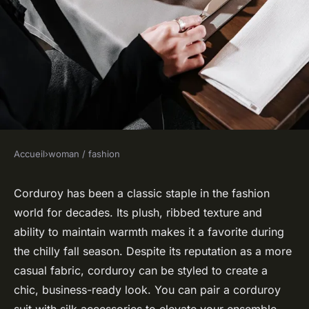
Accueil
›
woman / fashion
WOMAN / FASHION
How to Match a Corduroy Suit
Corduroy has been a classic staple in the fashion
world for decades. Its
plush
, ribbed texture and
with Silk Accessories for an
ability to maintain warmth makes it a favorite during
Autumn Business Look?
the chilly fall season. Despite its reputation as a more
casual fabric, corduroy can be styled to create a
Robin
•
21 avril 2024
•
6 min de lecture
chic, business-ready look. You can pair a corduroy