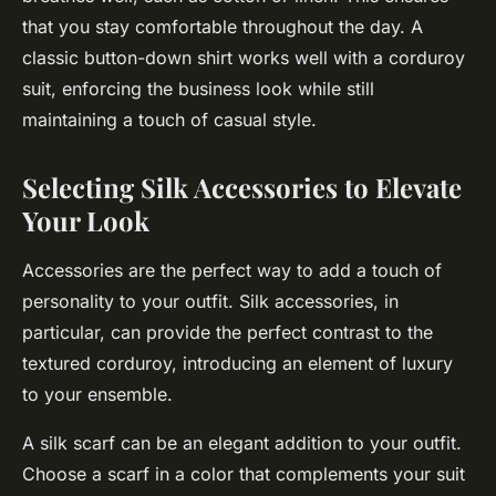
that you stay comfortable throughout the day. A
classic button-down shirt works well with a corduroy
suit, enforcing the business look while still
maintaining a touch of casual style.
Selecting Silk Accessories to Elevate
Your Look
Accessories are the perfect way to add a touch of
personality to your outfit. Silk accessories, in
particular, can provide the perfect contrast to the
textured corduroy, introducing an element of luxury
to your ensemble.
A silk scarf can be an elegant addition to your outfit.
Choose a scarf in a color that complements your suit