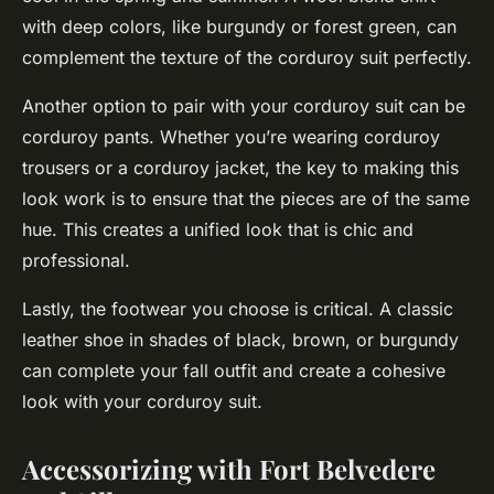
with deep colors, like burgundy or forest green, can
complement the texture of the corduroy suit perfectly.
Another option to pair with your corduroy suit can be
corduroy pants. Whether you’re wearing corduroy
trousers or a corduroy jacket, the key to making this
look work is to ensure that the pieces are of the same
hue. This creates a unified look that is chic and
professional.
Lastly, the footwear you choose is critical. A classic
leather shoe in shades of black, brown, or burgundy
can complete your fall outfit and create a cohesive
look with your corduroy suit.
Accessorizing with Fort Belvedere