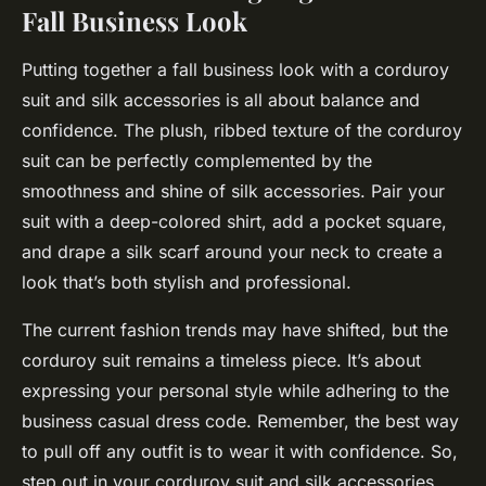
Fall Business Look
Putting together a fall business look with a corduroy
suit and silk accessories is all about balance and
confidence. The plush, ribbed texture of the corduroy
suit can be perfectly complemented by the
smoothness and shine of silk accessories. Pair your
suit with a deep-colored shirt, add a pocket square,
and drape a silk scarf around your neck to create a
look that’s both stylish and professional.
The current fashion trends may have shifted, but the
corduroy suit remains a timeless piece. It’s about
expressing your personal style while adhering to the
business casual dress code. Remember, the best way
to pull off any outfit is to wear it with confidence. So,
step out in your corduroy suit and silk accessories