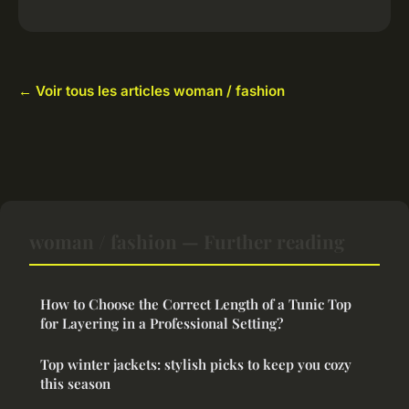
← Voir tous les articles woman / fashion
woman / fashion — Further reading
How to Choose the Correct Length of a Tunic Top
for Layering in a Professional Setting?
Top winter jackets: stylish picks to keep you cozy
this season