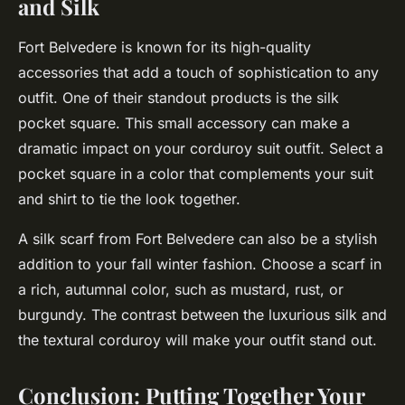
and Silk
Fort Belvedere is known for its high-quality
accessories that add a touch of sophistication to any
outfit. One of their standout products is the silk
pocket square. This small accessory can make a
dramatic impact on your corduroy suit outfit. Select a
pocket square in a color that complements your suit
and shirt to tie the look together.
A silk scarf from Fort Belvedere can also be a stylish
addition to your fall winter fashion. Choose a scarf in
a rich, autumnal color, such as mustard, rust, or
burgundy. The contrast between the luxurious silk and
the textural corduroy will make your outfit stand out.
Conclusion: Putting Together Your