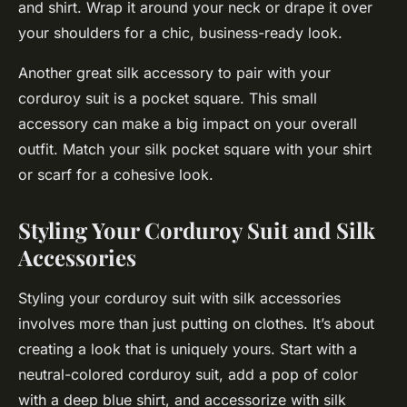
and shirt. Wrap it around your neck or drape it over
your shoulders for a chic, business-ready look.
Another great silk accessory to pair with your
corduroy suit is a pocket square. This small
accessory can make a big impact on your overall
outfit. Match your silk pocket square with your shirt
or scarf for a cohesive look.
Styling Your Corduroy Suit and Silk
Accessories
Styling your corduroy suit with silk accessories
involves more than just putting on clothes. It’s about
creating a look that is uniquely yours. Start with a
neutral-colored corduroy suit, add a pop of color
with a deep blue shirt, and accessorize with silk