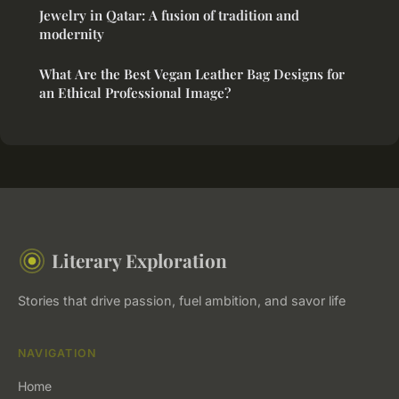
Jewelry in Qatar: A fusion of tradition and
modernity
What Are the Best Vegan Leather Bag Designs for
an Ethical Professional Image?
Literary Exploration
Stories that drive passion, fuel ambition, and savor life
NAVIGATION
Home