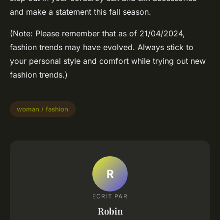
and make a statement this fall season.
(Note: Please remember that as of 21/04/2024,
fashion trends may have evolved. Always stick to
your personal style and comfort while trying out new
fashion trends.)
woman / fashion
R
ECRIT PAR
Robin