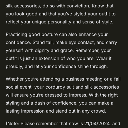
silk accessories, do so with conviction. Know that
you look good and that you’ve styled your outfit to
reflect your unique personality and sense of style.
Practicing good posture can also enhance your
confidence. Stand tall, make eye contact, and carry
yourself with dignity and grace. Remember, your
outfit is just an extension of who you are. Wear it
proudly, and let your confidence shine through.
Whether you’re attending a business meeting or a fall
social event, your corduroy suit and silk accessories
will ensure you’re dressed to impress. With the right
styling and a dash of confidence, you can make a
lasting impression and stand out in any crowd.
(Note: Please remember that now is 21/04/2024, and