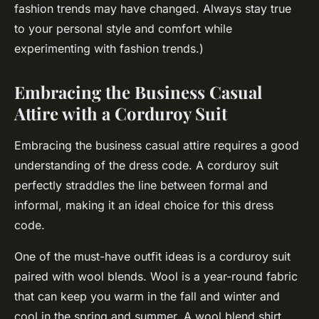
fashion trends may have changed. Always stay true
to your personal style and comfort while
experimenting with fashion trends.)
Embracing the Business Casual
Attire with a Corduroy Suit
Embracing the business casual attire requires a good
understanding of the dress code. A corduroy suit
perfectly straddles the line between formal and
informal, making it an ideal choice for this dress
code.
One of the must-have outfit ideas is a corduroy suit
paired with wool blends. Wool is a year-round fabric
that can keep you warm in the fall and winter and
cool in the spring and summer. A wool blend shirt