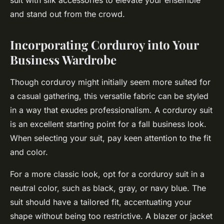
suit with silk accessories to elevate your ensemble
and stand out from the crowd.
Incorporating Corduroy into Your
Business Wardrobe
Though corduroy might initially seem more suited for
a casual gathering, this versatile fabric can be styled
in a way that exudes professionalism. A corduroy suit
is an excellent starting point for a fall business look.
When selecting your suit, pay keen attention to the fit
and color.
For a more
classic
look, opt for a corduroy suit in a
neutral color, such as black, gray, or navy blue. The
suit should have a tailored fit, accentuating your
shape without being too restrictive. A blazer or jacket