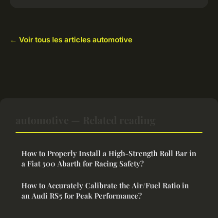
← Voir tous les articles automotive
automotive — Related reading
How to Properly Install a High-Strength Roll Bar in
a Fiat 500 Abarth for Racing Safety?
How to Accurately Calibrate the Air/Fuel Ratio in
an Audi RS5 for Peak Performance?