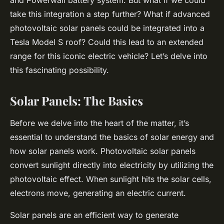
and Powerwall battery system. But what if we could
take this integration a step further? What if advanced
photovoltaic solar panels could be integrated into a
Tesla Model S roof? Could this lead to an extended
range for this iconic electric vehicle? Let’s delve into
this fascinating possibility.
Solar Panels: The Basics
Before we delve into the heart of the matter, it’s
essential to understand the basics of solar energy and
how solar panels work. Photovoltaic solar panels
convert sunlight directly into electricity by utilizing the
photovoltaic effect. When sunlight hits the solar cells,
electrons move, generating an electric current.
Solar panels are an efficient way to generate