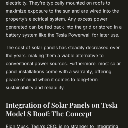
electricity. They’re typically mounted on roofs to
maximize exposure to the sun and are wired into the
property’s electrical system. Any excess power
generated can be fed back into the grid or stored in a
battery system like the Tesla Powerwall for later use.
The cost of solar panels has steadily decreased over
the years, making them a viable alternative to
conventional power sources. Furthermore, most solar
panel installations come with a warranty, offering
peace of mind when it comes to long-term
sustainability and reliability.
Integration of Solar Panels on Tesla
Model S Roof: The Concept
Elon Musk, Tesla’s CEO, is no stranger to integrating