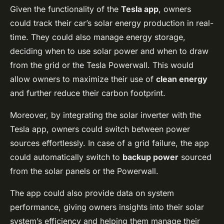
Given the functionality of the
Tesla app
, owners
could track their car’s solar energy production in real-
time. They could also manage energy storage,
deciding when to use solar power and when to draw
from the grid or the Tesla Powerwall. This would
allow owners to maximize their use of
clean energy
and further reduce their carbon footprint.
Moreover, by integrating the solar inverter with the
Tesla app, owners could switch between power
sources effortlessly. In case of a grid failure, the app
could automatically switch to
backup power
sourced
from the solar panels or the Powerwall.
The app could also provide data on system
performance, giving owners insights into their solar
system’s efficiency and helping them manage their