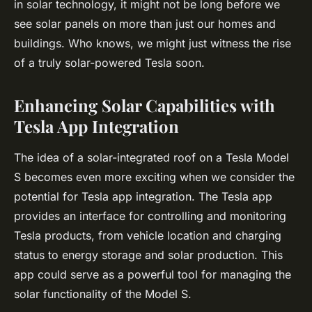
in solar technology, it might not be long before we
see solar panels on more than just our homes and
buildings. Who knows, we might just witness the rise
of a truly solar-powered Tesla soon.
Enhancing Solar Capabilities with
Tesla App Integration
The idea of a solar-integrated roof on a Tesla Model
S becomes even more exciting when we consider the
potential for Tesla app integration. The Tesla app
provides an interface for controlling and monitoring
Tesla products, from vehicle location and charging
status to energy storage and solar production. This
app could serve as a powerful tool for managing the
solar functionality of the Model S.