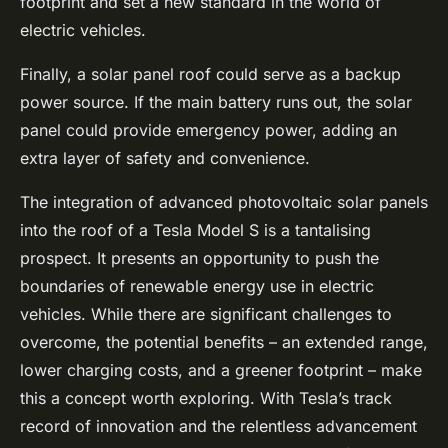
footprint and set a new standard in the world of
electric vehicles.
Finally, a solar panel roof could serve as a backup
power source. If the main battery runs out, the solar
panel could provide emergency power, adding an
extra layer of safety and convenience.
The integration of advanced photovoltaic solar panels
into the roof of a Tesla Model S is a tantalising
prospect. It presents an opportunity to push the
boundaries of renewable energy use in electric
vehicles. While there are significant challenges to
overcome, the potential benefits – an extended range,
lower charging costs, and a greener footprint – make
this a concept worth exploring. With Tesla’s track
record of innovation and the relentless advancement