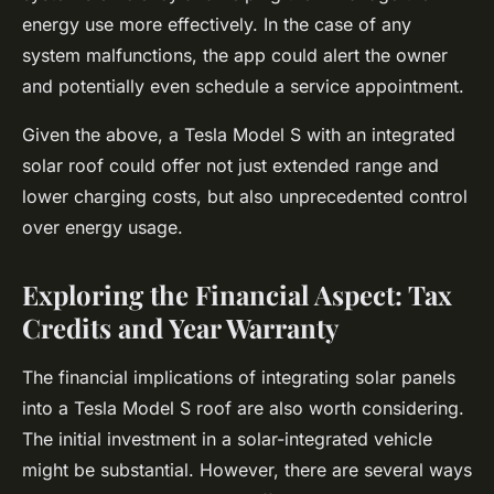
energy use more effectively. In the case of any
system malfunctions, the app could alert the owner
and potentially even schedule a service appointment.
Given the above, a Tesla Model S with an integrated
solar roof could offer not just extended range and
lower charging costs, but also unprecedented control
over energy usage.
Exploring the Financial Aspect: Tax
Credits and Year Warranty
The financial implications of integrating solar panels
into a Tesla Model S roof are also worth considering.
The initial investment in a solar-integrated vehicle
might be substantial. However, there are several ways