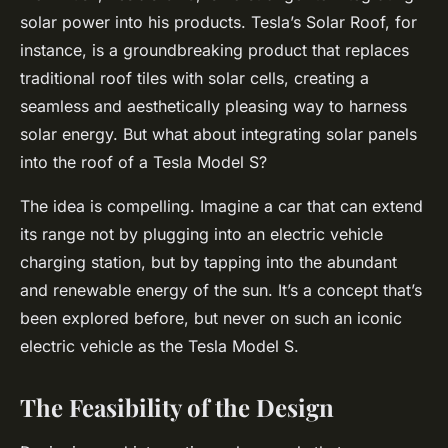
solar power into his products. Tesla’s Solar Roof, for
instance, is a groundbreaking product that replaces
traditional roof tiles with solar cells, creating a
seamless and aesthetically pleasing way to harness
solar energy. But what about integrating solar panels
into the roof of a Tesla Model S?
The idea is compelling. Imagine a car that can extend
its range not by plugging into an electric vehicle
charging station, but by tapping into the abundant
and renewable energy of the sun. It’s a concept that’s
been explored before, but never on such an iconic
electric vehicle as the Tesla Model S.
The Feasibility of the Design