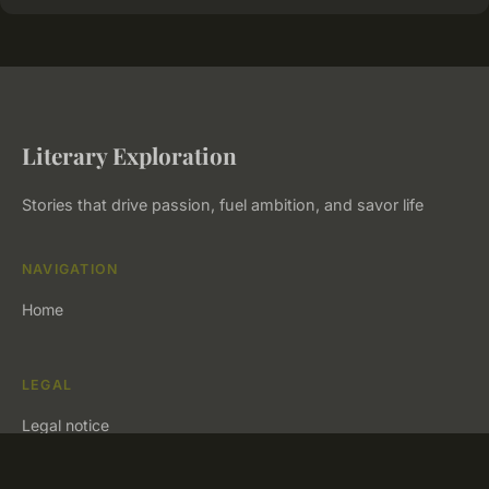
Literary Exploration
Stories that drive passion, fuel ambition, and savor life
NAVIGATION
Home
LEGAL
Legal notice
Contact