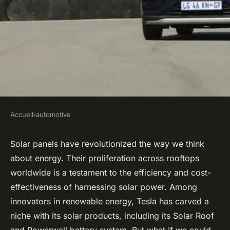
Accueil
›
automotive
AUTOMOTIVE
Can Advanced Photovoltaic
Solar panels have revolutionized the way we think
about energy. Their proliferation across rooftops
Solar Panels Be Integrated
worldwide is a testament to the efficiency and cost-
into a Tesla Model S Roof for
effectiveness of harnessing solar power. Among
Extended Range?
innovators in renewable energy, Tesla has carved a
niche with its solar products, including its Solar Roof
Robin
•
21 avril 2024
•
7 min de lecture