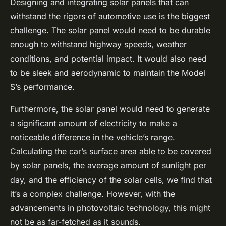
Designing and integrating solar panels that can
withstand the rigors of automotive use is the biggest
challenge. The solar panel would need to be durable
enough to withstand highway speeds, weather
conditions, and potential impact. It would also need
to be sleek and aerodynamic to maintain the Model
S’s performance.
Furthermore, the solar panel would need to generate
a significant amount of electricity to make a
noticeable difference in the vehicle’s range.
Calculating the car’s surface area able to be covered
by solar panels, the average amount of sunlight per
day, and the efficiency of the solar cells, we find that
it’s a complex challenge. However, with the
advancements in photovoltaic technology, this might
not be as far-fetched as it sounds.