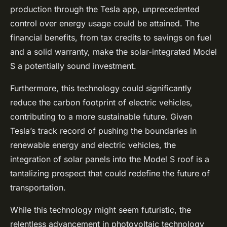
production through the Tesla app, unprecedented
control over energy usage could be attained. The
financial benefits, from tax credits to savings on fuel
and a solid warranty, make the solar-integrated Model
S a potentially sound investment.
Furthermore, this technology could significantly
reduce the carbon footprint of electric vehicles,
contributing to a more sustainable future. Given
Tesla’s track record of pushing the boundaries in
renewable energy and electric vehicles, the
integration of solar panels into the Model S roof is a
tantalizing prospect that could redefine the future of
transportation.
While this technology might seem futuristic, the
relentless advancement in photovoltaic technology