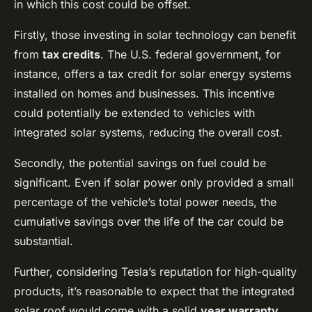
in which this cost could be offset.
Firstly, those investing in solar technology can benefit
from
tax credits
. The U.S. federal government, for
instance, offers a tax credit for solar energy systems
installed on homes and businesses. This incentive
could potentially be extended to vehicles with
integrated solar systems, reducing the overall cost.
Secondly, the potential savings on fuel could be
significant. Even if solar power only provided a small
percentage of the vehicle’s total power needs, the
cumulative savings over the life of the car could be
substantial.
Further, considering Tesla’s reputation for high-quality
products, it’s reasonable to expect that the integrated
solar roof would come with a solid
year warranty
.