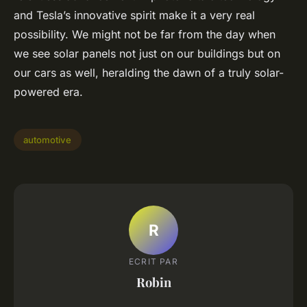
and Tesla’s innovative spirit make it a very real
possibility. We might not be far from the day when
we see solar panels not just on our buildings but on
our cars as well, heralding the dawn of a truly solar-
powered era.
automotive
R
ECRIT PAR
Robin