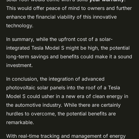
This would offer peace of mind to owners and further
enhance the financial viability of this innovative
technology.
In summary, while the upfront cost of a solar-
integrated Tesla Model S might be high, the potential
long-term savings and benefits could make it a sound
investment.
In conclusion, the integration of advanced
photovoltaic solar panels into the roof of a Tesla
Model S could usher in a new era of clean energy in
the automotive industry. While there are certainly
hurdles to overcome, the potential benefits are
remarkable.
With real-time tracking and management of energy