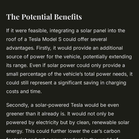
The Potential Benefits
If it were feasible, integrating a solar panel into the
roof of a Tesla Model S could offer several
advantages. Firstly, it would provide an additional
source of power for the vehicle, potentially extending
its range. Even if solar power could only provide a
small percentage of the vehicle’s total power needs, it
could still represent a significant saving in charging
costs and time.
Secondly, a solar-powered Tesla would be even
greener than it already is. It would not only be
powered by electricity but by clean, renewable solar
energy. This could further lower the car’s carbon