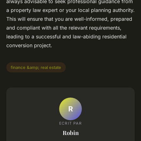
always advisable to seek professional guidance from
a property law expert or your local planning authority.
This will ensure that you are well-informed, prepared
and compliant with all the relevant requirements,
leading to a successful and law-abiding residential
conversion project.
finance &amp; real estate
R
ECRIT PAR
Robin