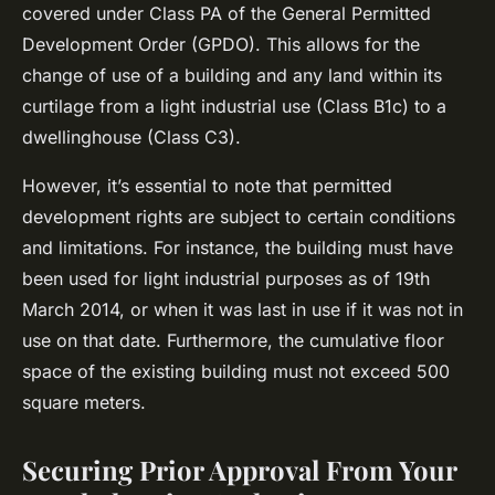
covered under Class PA of the General Permitted
Development Order (GPDO). This allows for the
change of use of a building and any land within its
curtilage from a light industrial use (Class B1c) to a
dwellinghouse (Class C3).
However, it’s essential to note that permitted
development rights are subject to certain conditions
and limitations. For instance, the building must have
been used for light industrial purposes as of 19th
March 2014, or when it was last in use if it was not in
use on that date. Furthermore, the cumulative floor
space of the existing building must not exceed 500
square meters.
Securing Prior Approval From Your