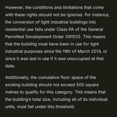
However, the conditions and limitations that come
with these rights should not be ignored. For instance,
the conversion of light industrial buildings into
residential use falls under Class PA of the General
Permitted Development Order (GPDO). This means
that the building must have been in use for light
industrial purposes since the 19th of March 2014, or
since it was last in use if it was unoccupied at that
date.
Additionally, the cumulative floor space of the
existing building should not exceed 500 square
metres to qualify for this category. This means that
the building’s total size, including all of its individual
units, must fall under this threshold.