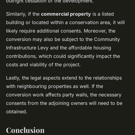
outright cessation of the development.
Similarly, if the
commercial property
is a listed
building or located within a conservation area, it will
likely require additional consents. Moreover, the
conversion may also be subject to the Community
Infrastructure Levy and the affordable housing
contributions, which could significantly impact the
costs and viability of the project.
Lastly, the legal aspects extend to the relationships
with neighbouring properties as well. If the
conversion work affects party walls, the necessary
consents from the adjoining owners will need to be
obtained.
Conclusion