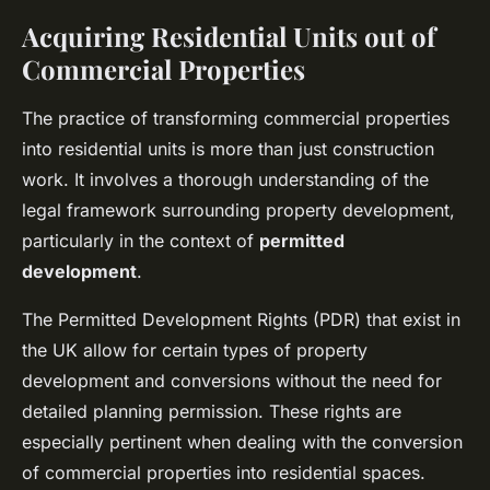
Acquiring Residential Units out of
Commercial Properties
The practice of transforming commercial properties
into residential units is more than just construction
work. It involves a thorough understanding of the
legal framework surrounding property development,
particularly in the context of
permitted
development
.
The Permitted Development Rights (PDR) that exist in
the UK allow for certain types of property
development and conversions without the need for
detailed planning permission. These rights are
especially pertinent when dealing with the conversion
of commercial properties into residential spaces.