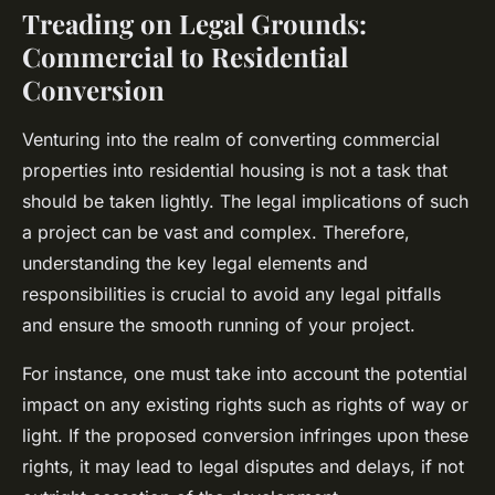
Treading on Legal Grounds:
Commercial to Residential
Conversion
Venturing into the realm of converting commercial
properties into residential housing is not a task that
should be taken lightly. The legal implications of such
a project can be vast and complex. Therefore,
understanding the key legal elements and
responsibilities is crucial to avoid any legal pitfalls
and ensure the smooth running of your project.
For instance, one must take into account the potential
impact on any existing rights such as rights of way or
light. If the proposed conversion infringes upon these
rights, it may lead to legal disputes and delays, if not