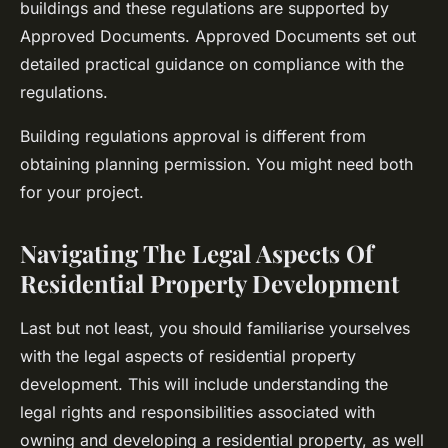
buildings and these regulations are supported by
Approved Documents. Approved Documents set out
detailed practical guidance on compliance with the
regulations.
Building regulations approval is different from
obtaining planning permission. You might need both
for your project.
Navigating The Legal Aspects Of
Residential Property Development
Last but not least, you should familiarise yourselves
with the legal aspects of residential property
development. This will include understanding the
legal rights and responsibilities associated with
owning and developing a residential property, as well