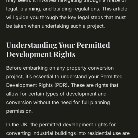
may seem. It involves navigating through a maze of
legal, planning, and building regulations. This article
will guide you through the key legal steps that must
be taken when undertaking such a project.
Understanding Your Permitted
Development Rights
Before embarking on any property conversion
project, it’s essential to understand your Permitted
Development Rights (PDR). These are rights that
allow for certain types of development and
conversion without the need for full planning
permission.
In the UK, the permitted development rights for
converting industrial buildings into residential use are