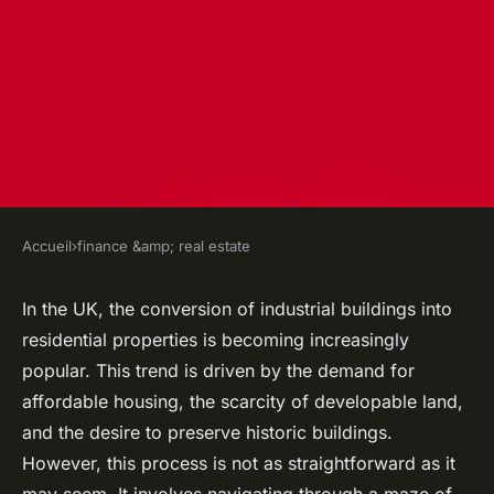
Accueil
›
finance &amp; real estate
FINANCE &AMP; REAL ESTATE
What Legal Steps Should Be
In the UK, the conversion of industrial buildings into
residential properties is becoming increasingly
Taken When Converting
popular. This trend is driven by the demand for
Industrial Buildings Into
affordable housing, the scarcity of developable land,
Residential Spaces in the UK?
and the desire to preserve historic buildings.
However, this process is not as straightforward as it
Robin
•
21 avril 2024
•
7 min de lecture