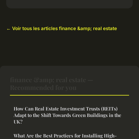
← Voir tous les articles finance &amp; real estate
finance &amp; real estate —
Recommended for you
How Can Real Estate Investment Trusts (REITs)
Adapt to the Shift Towards Green Buildings in the
UK?
What Are the Best Practices for Installing High-