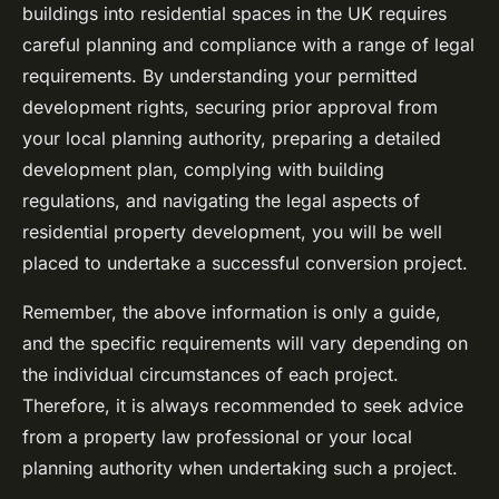
buildings into residential spaces in the UK requires
careful planning and compliance with a range of legal
requirements. By understanding your permitted
development rights, securing prior approval from
your local planning authority, preparing a detailed
development plan, complying with building
regulations, and navigating the legal aspects of
residential property development, you will be well
placed to undertake a successful conversion project.
Remember, the above information is only a guide,
and the specific requirements will vary depending on
the individual circumstances of each project.
Therefore, it is always recommended to seek advice
from a property law professional or your local
planning authority when undertaking such a project.