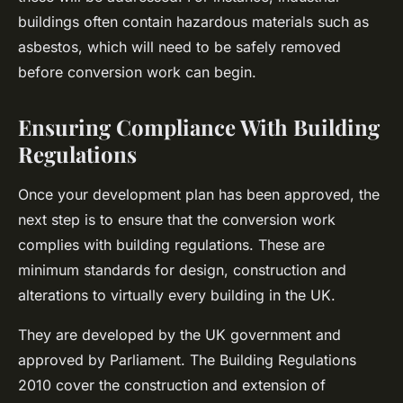
buildings often contain hazardous materials such as
asbestos, which will need to be safely removed
before conversion work can begin.
Ensuring Compliance With Building
Regulations
Once your development plan has been approved, the
next step is to ensure that the conversion work
complies with building regulations. These are
minimum standards for design, construction and
alterations to virtually every building in the UK.
They are developed by the UK government and
approved by Parliament. The Building Regulations
2010 cover the construction and extension of