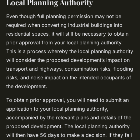
Local Planning Authority
Even though full planning permission may not be
required when converting industrial buildings into
residential spaces, it will still be necessary to obtain
prior approval from your local planning authority.
This is a process whereby the local planning authority
will consider the proposed development’s impact on
transport and highways, contamination risks, flooding
risks, and noise impact on the intended occupants of
the development.
To obtain prior approval, you will need to submit an
application to your local planning authority,
accompanied by the relevant plans and details of the
proposed development. The local planning authority
will then have 56 days to make a decision. If they fail