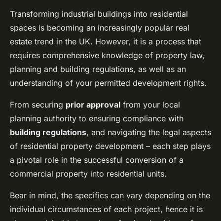
Transforming industrial buildings into residential
spaces is becoming an increasingly popular real
estate trend in the UK. However, it is a process that
requires comprehensive knowledge of property law,
planning and building regulations, as well as an
understanding of your permitted development rights.
From securing
prior approval
from your local
planning authority to ensuring compliance with
building regulations
, and navigating the legal aspects
of residential property development – each step plays
a pivotal role in the successful conversion of a
commercial property into residential units.
Bear in mind, the specifics can vary depending on the
individual circumstances of each project, hence it is