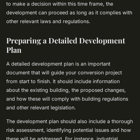
to make a decision within this time frame, the
development can proceed as long as it complies with
other relevant laws and regulations.
Preparing a Detailed Development
Plan
A detailed development plan is an important
document that will guide your conversion project
from start to finish. It should include information
about the existing building, the proposed changes,
and how these will comply with building regulations
and other relevant legislation.
The development plan should also include a thorough
risk assessment, identifying potential issues and how
these will be addressed. For instance, industrial