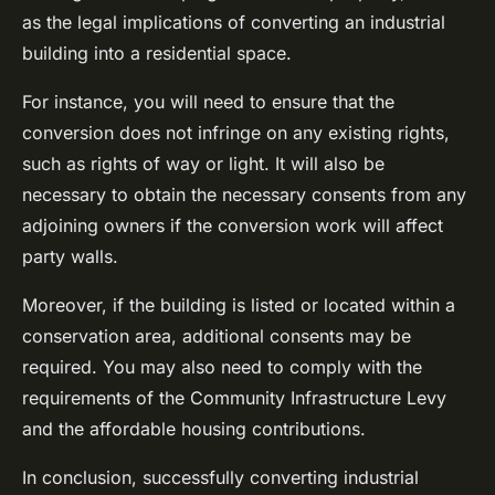
as the legal implications of converting an industrial
building into a residential space.
For instance, you will need to ensure that the
conversion does not infringe on any existing rights,
such as rights of way or light. It will also be
necessary to obtain the necessary consents from any
adjoining owners if the conversion work will affect
party walls.
Moreover, if the building is listed or located within a
conservation area, additional consents may be
required. You may also need to comply with the
requirements of the Community Infrastructure Levy
and the affordable housing contributions.
In conclusion, successfully converting industrial