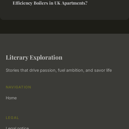
Efficiency Boilers in UK Apartments?
Literary Exploration
Stories that drive passion, fuel ambition, and savor life
NAVIGATION
Home
LEGAL
Legal notice