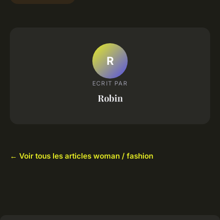
R
ECRIT PAR
Robin
← Voir tous les articles woman / fashion