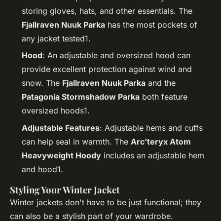
storing gloves, hats, and other essentials. The
Fjallraven Nuuk Parka
has the most pockets of
any jacket tested1.
Hood
: An adjustable and oversized hood can
provide excellent protection against wind and
snow. The
Fjallraven Nuuk Parka
and the
Patagonia Stormshadow Parka
both feature
oversized hoods1.
Adjustable Features
: Adjustable hems and cuffs
can help seal in warmth. The
Arc'teryx Atom
Heavyweight Hoody
includes an adjustable hem
and hood1.
Styling Your Winter Jacket
Winter jackets don't have to be just functional; they
can also be a stylish part of your wardrobe.