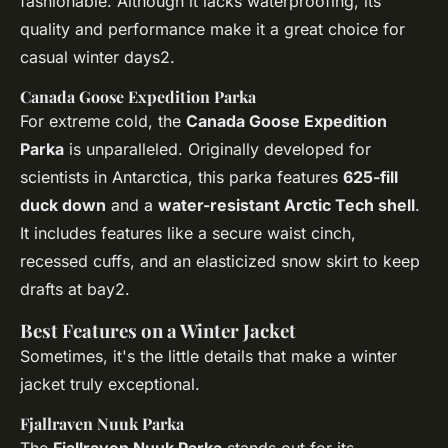
fashionable. Although it lacks waterproofing, its
quality and performance make it a great choice for
casual winter days2.
Canada Goose Expedition Parka
For extreme cold, the
Canada Goose Expedition
Parka
is unparalleled. Originally developed for
scientists in Antarctica, this parka features
625-fill
duck down
and a
water-resistant Arctic Tech shell
.
It includes features like a secure waist cinch,
recessed cuffs, and an elasticized snow skirt to keep
drafts at bay2.
Best Features on a Winter Jacket
Sometimes, it's the little details that make a winter
jacket truly exceptional.
Fjallraven Nuuk Parka