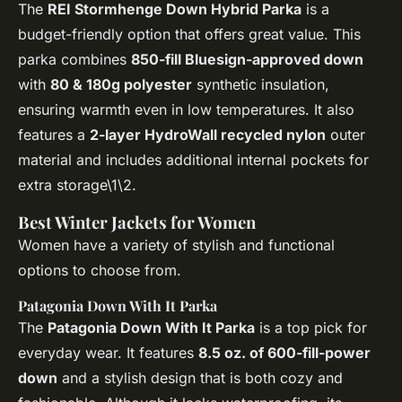
The
REI Stormhenge Down Hybrid Parka
is a
budget-friendly option that offers great value. This
parka combines
850-fill Bluesign-approved down
with
80 & 180g polyester
synthetic insulation,
ensuring warmth even in low temperatures. It also
features a
2-layer HydroWall recycled nylon
outer
material and includes additional internal pockets for
extra storage\1\2.
Best Winter Jackets for Women
Women have a variety of stylish and functional
options to choose from.
Patagonia Down With It Parka
The
Patagonia Down With It Parka
is a top pick for
everyday wear. It features
8.5 oz. of 600-fill-power
down
and a stylish design that is both cozy and