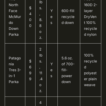
lb
North
160D 2-
$
s.
Face
Y
600-fill
layer
4
,
McMur
e
recycle
DryVen
0
8.
do
s
d down
t 100%
0
8
Down
recycle
o
Parka
d nylon
z.
2
lb
100%
Patago
5.6 oz.
$
s.
recycle
nia
Y
of 700-
6
,
d
Tres 3-
e
fill-
9
11
polyest
in-1
s
power
9
.4
er plain
Parka
down
o
weave
z.
4