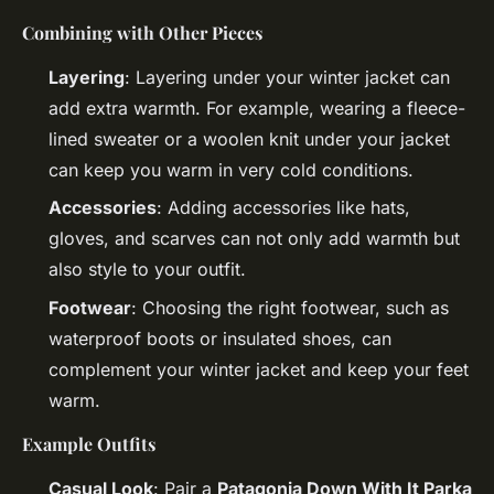
Combining with Other Pieces
Layering
: Layering under your winter jacket can
add extra warmth. For example, wearing a fleece-
lined sweater or a woolen knit under your jacket
can keep you warm in very cold conditions.
Accessories
: Adding accessories like hats,
gloves, and scarves can not only add warmth but
also style to your outfit.
Footwear
: Choosing the right footwear, such as
waterproof boots or insulated shoes, can
complement your winter jacket and keep your feet
warm.
Example Outfits
Casual Look
: Pair a
Patagonia Down With It Parka