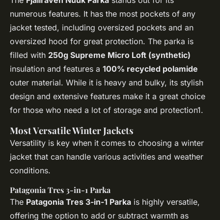
The
Fjallraven Nuuk Parka
stands out for its
numerous features. It has the most pockets of any
jacket tested, including oversized pockets and an
oversized hood for great protection. The parka is
filled with
250g Supreme Micro Loft (synthetic)
insulation and features a
100% recycled polamide
outer material. While it is heavy and bulky, its stylish
design and extensive features make it a great choice
for those who need a lot of storage and protection1.
Most Versatile Winter Jackets
Versatility is key when it comes to choosing a winter
jacket that can handle various activities and weather
conditions.
Patagonia Tres 3-in-1 Parka
The
Patagonia Tres 3-in-1 Parka
is highly versatile,
offering the option to add or subtract warmth as