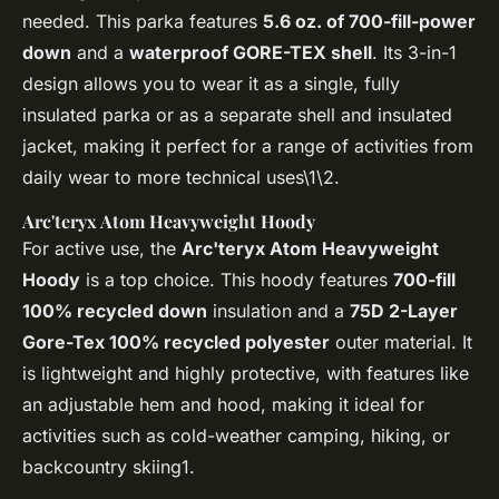
needed. This parka features
5.6 oz. of 700-fill-power
down
and a
waterproof GORE-TEX shell
. Its 3-in-1
design allows you to wear it as a single, fully
insulated parka or as a separate shell and insulated
jacket, making it perfect for a range of activities from
daily wear to more technical uses\1\2.
Arc'teryx Atom Heavyweight Hoody
For active use, the
Arc'teryx Atom Heavyweight
Hoody
is a top choice. This hoody features
700-fill
100% recycled down
insulation and a
75D 2-Layer
Gore-Tex 100% recycled polyester
outer material. It
is lightweight and highly protective, with features like
an adjustable hem and hood, making it ideal for
activities such as cold-weather camping, hiking, or
backcountry skiing1.