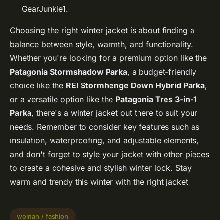
GearJunkie1.
Choosing the right winter jacket is about finding a
balance between style, warmth, and functionality.
Whether you're looking for a premium option like the
Patagonia Stormshadow Parka
, a budget-friendly
choice like the
REI Stormhenge Down Hybrid Parka
,
or a versatile option like the
Patagonia Tres 3-in-1
Parka
, there's a winter jacket out there to suit your
needs. Remember to consider key features such as
insulation, waterproofing, and adjustable elements,
and don't forget to style your jacket with other pieces
to create a cohesive and stylish winter look. Stay
warm and trendy this winter with the right jacket
woman / fashion