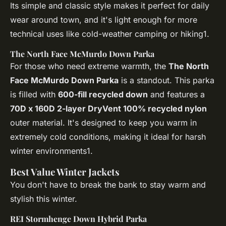
Its simple and classic style makes it perfect for daily
wear around town, and it's light enough for more
technical uses like cold-weather camping or hiking1.
The North Face McMurdo Down Parka
For those who need extreme warmth, the
The North
Face McMurdo Down Parka
is a standout. This parka
is filled with
600-fill recycled down
and features a
70D x 160D 2-layer DryVent 100% recycled nylon
outer material. It's designed to keep you warm in
extremely cold conditions, making it ideal for harsh
winter environments1.
Best Value Winter Jackets
You don't have to break the bank to stay warm and
stylish this winter.
REI Stormhenge Down Hybrid Parka