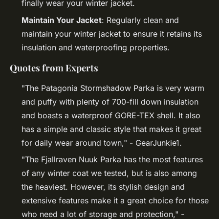
finally wear your winter jacket.
Maintain Your Jacket
: Regularly clean and
maintain your winter jacket to ensure it retains its
insulation and waterproofing properties.
Quotes from Experts
"The Patagonia Stormshadow Parka is very warm
and puffy with plenty of 700-fill down insulation
and boasts a waterproof GORE-TEX shell. It also
has a simple and classic style that makes it great
for daily wear around town," - GearJunkie1.
"The Fjallraven Nuuk Parka has the most features
of any winter coat we tested, but is also among
the heaviest. However, its stylish design and
extensive features make it a great choice for those
who need a lot of storage and protection," -