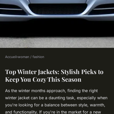
Accueil
›
woman / fashion
WOMAN / FASHION
Top Winter Jackets: Stylish Picks to
Top winter jackets: stylish
Keep You Cozy This Season
picks to keep you cozy this
season
As the winter months approach, finding the right
winter jacket can be a daunting task, especially when
Robin
•
16 janvier 2025
•
7 min de lecture
you're looking for a balance between style, warmth,
and functionality. If you're in the market for a new