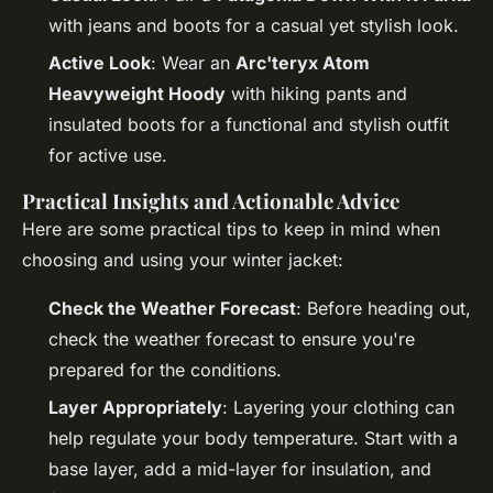
with jeans and boots for a casual yet stylish look.
Active Look
: Wear an
Arc'teryx Atom
Heavyweight Hoody
with hiking pants and
insulated boots for a functional and stylish outfit
for active use.
Practical Insights and Actionable Advice
Here are some practical tips to keep in mind when
choosing and using your winter jacket:
Check the Weather Forecast
: Before heading out,
check the weather forecast to ensure you're
prepared for the conditions.
Layer Appropriately
: Layering your clothing can
help regulate your body temperature. Start with a
base layer, add a mid-layer for insulation, and