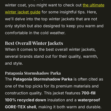
winter coat, you might want to check out
the ultimate
winter jacket guide
for some insightful tips. Here,
we'll delve into the top winter jackets that are not
only stylish but also designed to keep you warm and
comfortable in the cold weather.
Best Overall Winter Jackets
When it comes to the best overall winter jackets,
several brands stand out for their quality, warmth,
and style.
Patagonia Stormshadow Parka
The
Patagonia Stormshadow Parka
is often cited as
one of the top picks for its premium materials and
construction quality. This jacket features
700-fill
100% recycled down
insulation and a
waterproof
GORE-TEX shell
, making it both warm and durable.