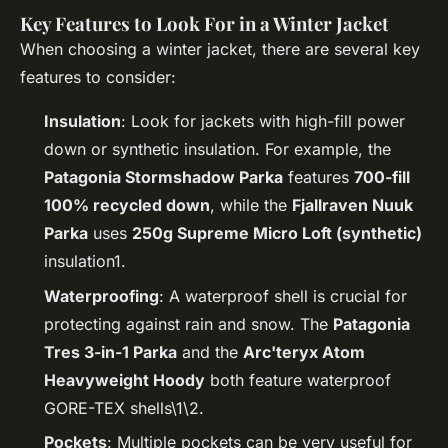
Key Features to Look For in a Winter Jacket
When choosing a winter jacket, there are several key
features to consider:
Insulation
: Look for jackets with high-fill power
down or synthetic insulation. For example, the
Patagonia Stormshadow Parka
features
700-fill
100% recycled down
, while the
Fjallraven Nuuk
Parka
uses
250g Supreme Micro Loft (synthetic)
insulation1.
Waterproofing
: A waterproof shell is crucial for
protecting against rain and snow. The
Patagonia
Tres 3-in-1 Parka
and the
Arc'teryx Atom
Heavyweight Hoody
both feature waterproof
GORE-TEX shells\1\2.
Pockets
: Multiple pockets can be very useful for