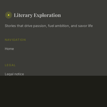
Literary Exploration
Stories that drive passion, fuel ambition, and savor life
NAVIGATION
Home
LEGAL
Legal notice
Contact
© 2026 Literary Exploration. All rights reserved.