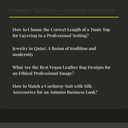
woman / fashion — You may also enjoy
How to Choose the Correct Length of a Tunic Top
for Layering in a Professional Setting?
Jewelry in Qatar: A fusion of tradition and
modernity
What Are the Best Vegan Leather Bag Designs for
an Ethical Professional Image?
How to Match a Corduroy Suit with Silk
Accessories for an Autumn Business Look?