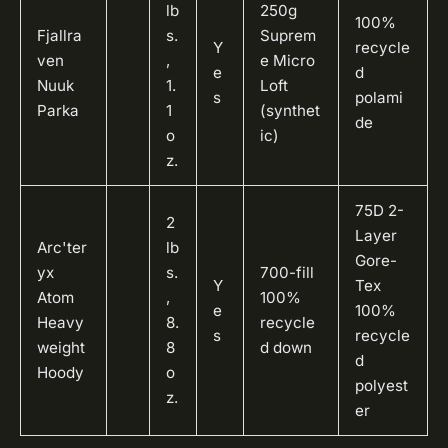
lb
250g
100%
Fjallra
s.
Suprem
Y
recycle
ven
,
e Micro
e
d
Nuuk
1.
Loft
s
polami
Parka
1
(synthet
de
o
ic)
z.
75D 2-
2
Layer
Arc'ter
lb
Gore-
yx
s.
700-fill
Y
Tex
Atom
,
100%
e
100%
Heavy
8.
recycle
s
recycle
weight
8
d down
d
Hoody
o
polyest
z.
er