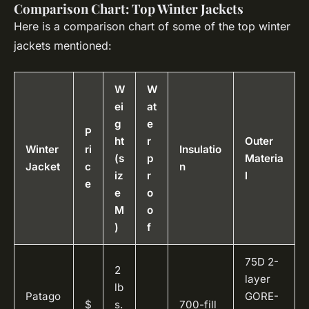
Comparison Chart: Top Winter Jackets
Here is a comparison chart of some of the top winter
jackets mentioned:
W
W
ei
at
g
e
P
ht
r
Outer
Winter
ri
Insulatio
(s
p
Materia
Jacket
c
n
iz
r
l
e
e
o
M
o
)
f
75D 2-
2
layer
lb
Patago
GORE-
$
s.
700-fill