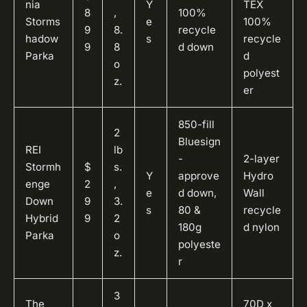
nia
Y
TEX
8
,
100%
Storms
e
100%
9
8.
recycle
hadow
s
recycle
9
8
d down
Parka
d
o
polyest
z.
er
850-fill
2
Bluesign
REI
lb
-
2-layer
Stormh
$
s.
Y
approve
Hydro
enge
2
,
e
d down,
Wall
Down
9
3.
s
80 &
recycle
Hybrid
9
2
180g
d nylon
Parka
o
polyeste
z.
r
3
The
70D x