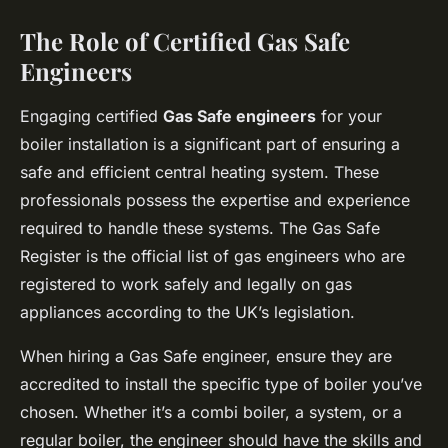
The Role of Certified Gas Safe
Engineers
Engaging certified
Gas Safe engineers
for your
boiler installation is a significant part of ensuring a
safe and efficient central heating system. These
professionals possess the expertise and experience
required to handle these systems. The Gas Safe
Register is the official list of gas engineers who are
registered to work safely and legally on gas
appliances according to the UK’s legislation.
When hiring a Gas Safe engineer, ensure they are
accredited to install the specific type of boiler you’ve
chosen. Whether it’s a combi boiler, a system, or a
regular boiler, the engineer should have the skills and