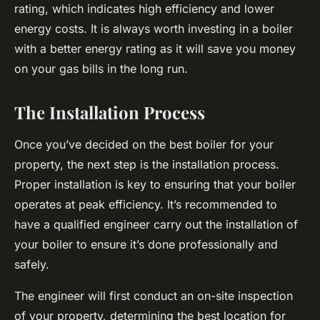
rating, which indicates high efficiency and lower
energy costs. It is always worth investing in a boiler
with a better energy rating as it will save you money
on your gas bills in the long run.
The Installation Process
Once you’ve decided on the best boiler for your
property, the next step is the installation process.
Proper installation is key to ensuring that your boiler
operates at peak efficiency. It’s recommended to
have a qualified engineer carry out the installation of
your boiler to ensure it’s done professionally and
safely.
The engineer will first conduct an on-site inspection
of your property, determining the best location for