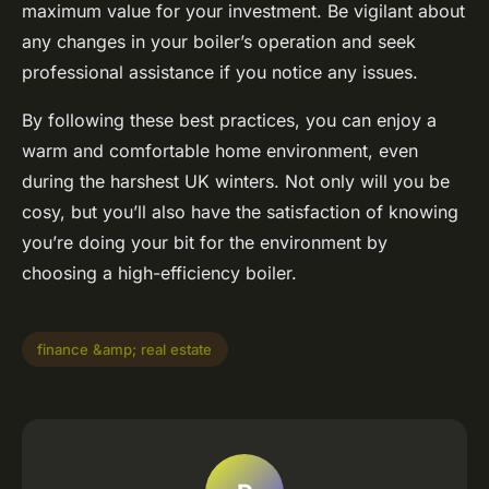
maximum value for your investment. Be vigilant about
any changes in your boiler’s operation and seek
professional assistance if you notice any issues.
By following these best practices, you can enjoy a
warm and comfortable home environment, even
during the harshest UK winters. Not only will you be
cosy, but you’ll also have the satisfaction of knowing
you’re doing your bit for the environment by
choosing a high-efficiency boiler.
finance &amp; real estate