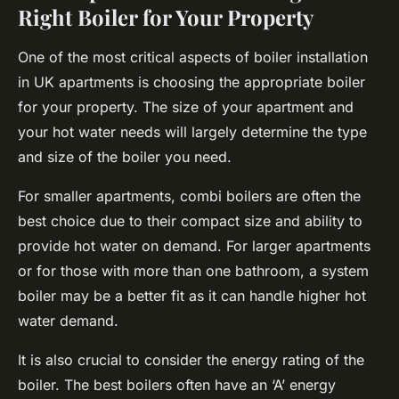
Right Boiler for Your Property
One of the most critical aspects of boiler installation
in UK apartments is choosing the appropriate boiler
for your property. The size of your apartment and
your hot water needs will largely determine the type
and size of the boiler you need.
For smaller apartments, combi boilers are often the
best choice due to their compact size and ability to
provide hot water on demand. For larger apartments
or for those with more than one bathroom, a system
boiler may be a better fit as it can handle higher hot
water demand.
It is also crucial to consider the energy rating of the
boiler. The best boilers often have an ‘A’ energy