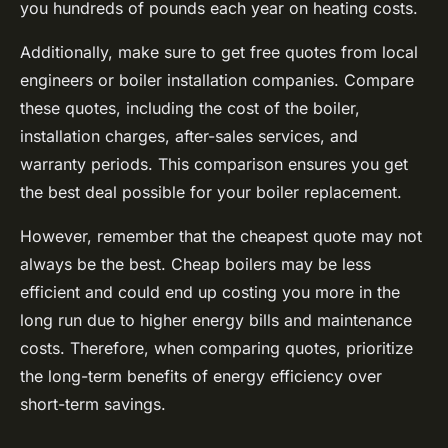
you hundreds of pounds each year on heating costs.
Additionally, make sure to get free quotes from local
engineers or boiler installation companies. Compare
these quotes, including the cost of the boiler,
installation charges, after-sales services, and
warranty periods. This comparison ensures you get
the best deal possible for your boiler replacement.
However, remember that the cheapest quote may not
always be the best. Cheap boilers may be less
efficient and could end up costing you more in the
long run due to higher energy bills and maintenance
costs. Therefore, when comparing quotes, prioritize
the long-term benefits of energy efficiency over
short-term savings.