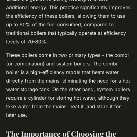
additional energy. This practice significantly improves
the
efficiency
of these boilers, allowing them to use
up to 90% of the fuel consumed, compared to
traditional boilers that typically operate at efficiency
levels of 70-80%.
These boilers come in two primary types – the combi
(or combination) and system boilers. The combi
boiler is a high-efficiency model that heats water
directly from the mains, eliminating the need for a hot
water storage tank. On the other hand, system boilers
require a cylinder for storing hot water, although they
take water from the mains, heat it, and store it for
later use.
The Importance of Choosing the