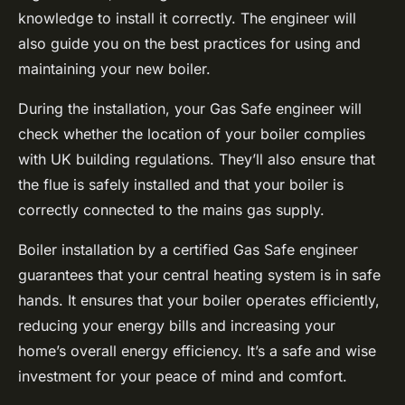
knowledge to install it correctly. The engineer will
also guide you on the best practices for using and
maintaining your new boiler.
During the installation, your Gas Safe engineer will
check whether the location of your boiler complies
with UK building regulations. They’ll also ensure that
the flue is safely installed and that your boiler is
correctly connected to the mains gas supply.
Boiler installation by a certified Gas Safe engineer
guarantees that your central heating system is in safe
hands. It ensures that your boiler operates efficiently,
reducing your energy bills and increasing your
home’s overall energy efficiency. It’s a safe and wise
investment for your peace of mind and comfort.