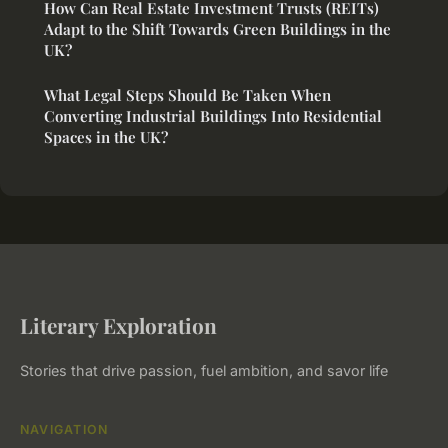
How Can Real Estate Investment Trusts (REITs)
Adapt to the Shift Towards Green Buildings in the
UK?
What Legal Steps Should Be Taken When
Converting Industrial Buildings Into Residential
Spaces in the UK?
Literary Exploration
Stories that drive passion, fuel ambition, and savor life
NAVIGATION