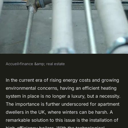
Accueil
›
finance &amp; real estate
FINANCE &AMP; REAL ESTATE
What Are the Best Practices
In the current era of rising energy costs and growing
environmental concerns, having an efficient heating
for Installing High-Efficiency
system in place is no longer a luxury, but a necessity.
Boilers in UK Apartments?
The importance is further underscored for apartment
dwellers in the UK, where winters can be harsh. A
Robin
•
21 avril 2024
•
7 min de lecture
remarkable solution to this issue is the installation of