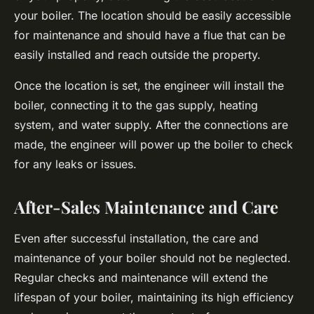
your boiler. The location should be easily accessible
for maintenance and should have a flue that can be
easily installed and reach outside the property.
Once the location is set, the engineer will install the
boiler, connecting it to the gas supply, heating
system, and water supply. After the connections are
made, the engineer will power up the boiler to check
for any leaks or issues.
After-Sales Maintenance and Care
Even after successful installation, the care and
maintenance of your boiler should not be neglected.
Regular checks and maintenance will extend the
lifespan of your boiler, maintaining its high efficiency