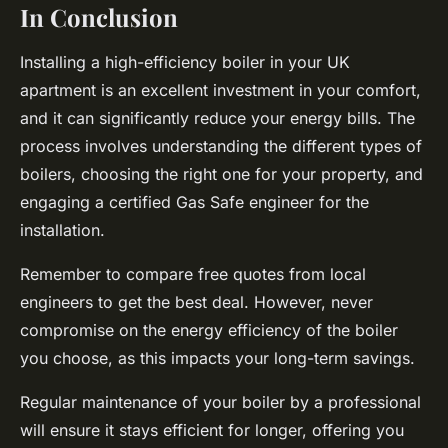
In Conclusion
Installing a high-efficiency boiler in your UK
apartment is an excellent investment in your comfort,
and it can significantly reduce your energy bills. The
process involves understanding the different types of
boilers, choosing the right one for your property, and
engaging a certified Gas Safe engineer for the
installation.
Remember to compare free quotes from local
engineers to get the best deal. However, never
compromise on the energy efficiency of the boiler
you choose, as this impacts your long-term savings.
Regular maintenance of your boiler by a professional
will ensure it stays efficient for longer, offering you