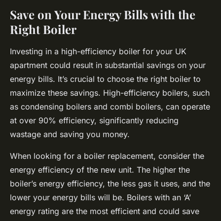
Save on Your Energy Bills with the
Right Boiler
Investing in a high-efficiency boiler for your UK
apartment could result in substantial savings on your
energy bills. It’s crucial to choose the right boiler to
maximize these savings. High-efficiency boilers, such
as condensing boilers and combi boilers, can operate
at over 90% efficiency, significantly reducing
wastage and saving you money.
When looking for a boiler replacement, consider the
energy efficiency of the new unit. The higher the
boiler’s energy efficiency, the less gas it uses, and the
lower your energy bills will be. Boilers with an ‘A’
energy rating are the most efficient and could save