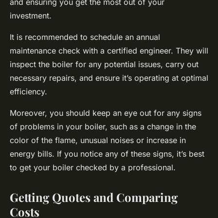
and ensuring you get the most out of your
investment.
It is recommended to schedule an annual
maintenance check with a certified engineer. They will
inspect the boiler for any potential issues, carry out
necessary repairs, and ensure it’s operating at optimal
efficiency.
Moreover, you should keep an eye out for any signs
of problems in your boiler, such as a change in the
color of the flame, unusual noises or increase in
energy bills. If you notice any of these signs, it’s best
to get your boiler checked by a professional.
Getting Quotes and Comparing
Costs