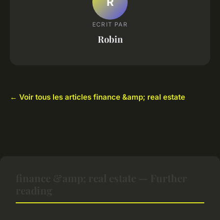
R
ECRIT PAR
Robin
← Voir tous les articles finance &amp; real estate
finance &amp; real estate — Further
reading