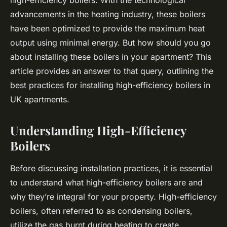
high-efficiency boilers. With the technological
advancements in the heating industry, these boilers
have been optimized to provide the maximum heat
output using minimal energy. But how should you go
about installing these boilers in your apartment? This
article provides an answer to that query, outlining the
best practices for installing high-efficiency boilers in
UK apartments.
Understanding High-Efficiency
Boilers
Before discussing installation practices, it is essential
to understand what high-efficiency boilers are and
why they’re integral for your property. High-efficiency
boilers, often referred to as condensing boilers,
utilize the gas burnt during heating to create