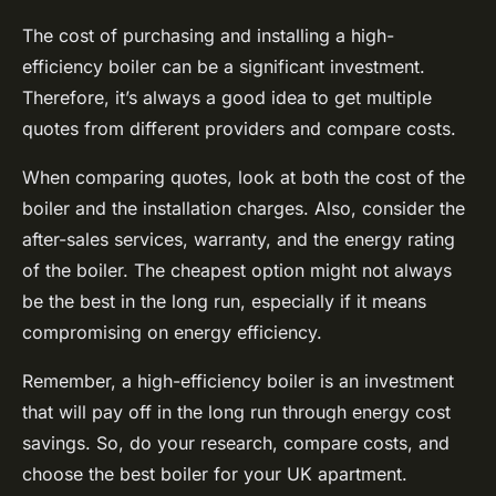
The cost of purchasing and installing a high-
efficiency boiler can be a significant investment.
Therefore, it’s always a good idea to get multiple
quotes from different providers and compare costs.
When comparing quotes, look at both the cost of the
boiler and the installation charges. Also, consider the
after-sales services, warranty, and the energy rating
of the boiler. The cheapest option might not always
be the best in the long run, especially if it means
compromising on energy efficiency.
Remember, a high-efficiency boiler is an investment
that will pay off in the long run through energy cost
savings. So, do your research, compare costs, and
choose the best boiler for your UK apartment.