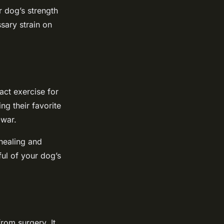
r dog’s strength
sary strain on
act exercise for
ng their favorite
-war.
 healing and
ful of your dog’s
rom surgery. It