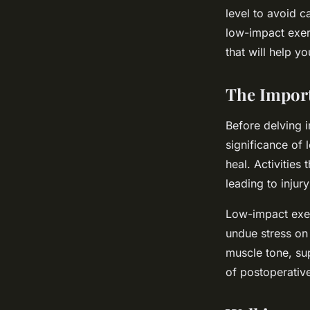
Surgery?
level to avoid c
low-impact exer
that will help y
Robin
•
21 avril 2024
•
5 min de lecture
The Import
Before delving i
significance of
heal. Activities
leading to injur
Low-impact exer
undue stress on 
muscle tone, sup
of postoperativ