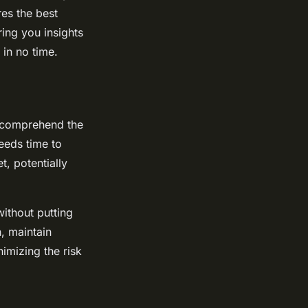
res the best
ing you insights
 in no time.
st comprehend the
eeds time to
t, potentially
ithout putting
, maintain
nimizing the risk