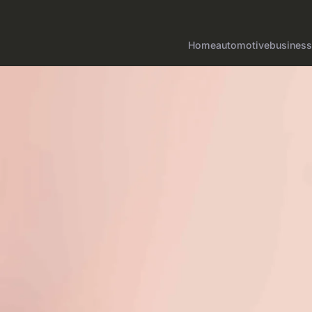
Home
automotive
business