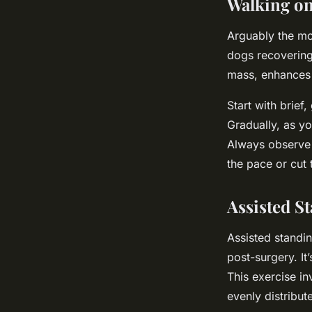
Walking o
Arguably the mos
dogs recovering
mass, enhances j
Start with brief
Gradually, as yo
Always observe 
the pace or cut 
Assisted S
Assisted standin
post-surgery. It
This exercise in
evenly distribute