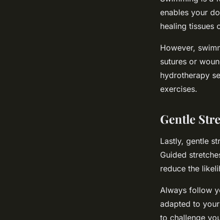
enables your dog
healing tissues o
However, swimmi
sutures or woun
hydrotherapy se
exercises.
Gentle Str
Lastly, gentle s
Guided stretches
reduce the likel
Always follow yo
adapted to your 
to challenge you