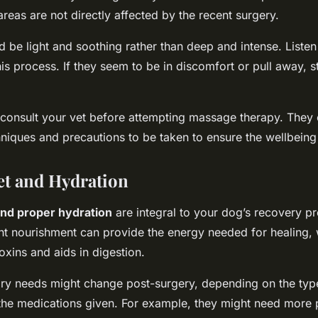
reas are not directly affected by the recent surgery.
 be light and soothing rather than deep and intense. Listen
his process. If they seem to be in discomfort or pull away, s
to consult your vet before attempting massage therapy. They
hniques and precautions to be taken to ensure the wellbeing
et and Hydration
and proper hydration
are integral to your dog’s recovery pr
ght nourishment can provide the energy needed for healing, 
toxins and aids in digestion.
ary needs might change post-surgery, depending on the typ
he medications given. For example, they might need more p