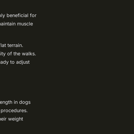
ly beneficial for
maintain muscle
at terrain.
ity of the walks.
ady to adjust
rength in dogs
c procedures.
heir weight