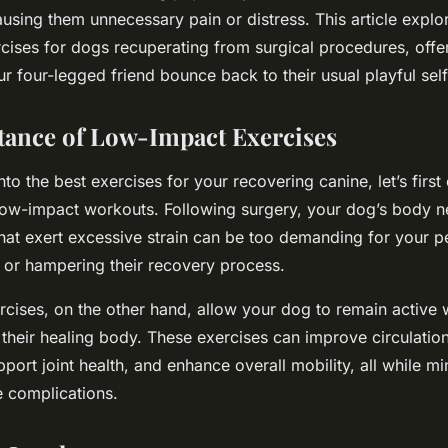
ausing them unnecessary pain or distress. This article explo
cises for dogs recuperating from surgical procedures, offer
our four-legged friend bounce back to their usual playful self
ance of Low-Impact Exercises
nto the best exercises for your recovering canine, let’s fir
 low-impact workouts. Following surgery, your dog’s body n
 that exert excessive strain can be too demanding for your pe
y or hampering their recovery process.
cises, on the other hand, allow your dog to remain active w
their healing body. These exercises can improve circulation
port joint health, and enhance overall mobility, all while mi
e complications.