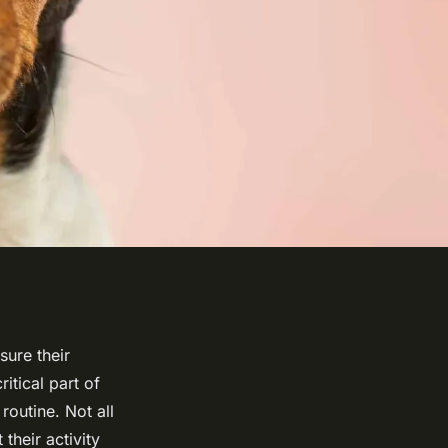
sure their
ritical part of
routine. Not all
their activity