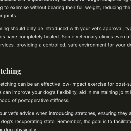
 to exercise without bearing their full weight, reducing th
r joints.
ng should only be introduced with your vet’s approval, ty
ds have completely healed. Some veterinary clinics even of
rvices, providing a controlled, safe environment for your d
etching
tretching can be an effective low-impact exercise for post-
 can improve your dog’s flexibility, aid in maintaining joint 
ihood of postoperative stiffness.
ur vet’s advice when introducing stretches, ensuring they 
dog’s recuperating state. Remember, the goal is to facilitat
r dog physically.