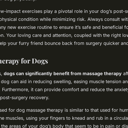
ow-impact exercises play a pivotal role in your dog’s post-
physical condition while minimizing risk. Always consult wit
any new exercise routine to ensure it’s safe and beneficial f
on. Your loving care and attention, coupled with the right l
elp your furry friend bounce back from surgery quicker and 
erapy for Dogs
s,
dogs can significantly benefit from massage therapy
af
dog can aid in reducing swelling, easing muscle tension a
. Furthermore, it can provide comfort and reduce the anxiet
 post-surgery recovery.
sed for dog massage therapy is similar to that used for hum
he muscles, using your fingers to knead and rub in a circul
 the areas of your dog’s body that seem to be in pain or di