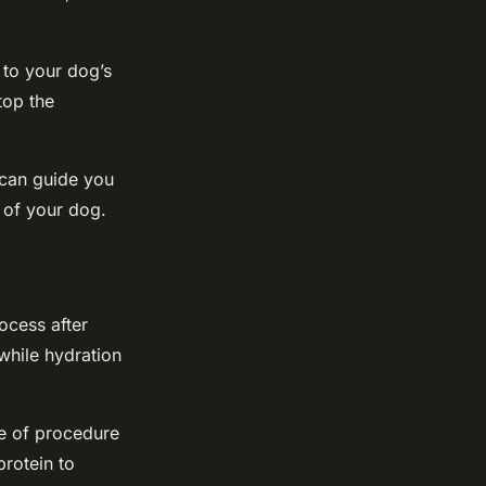
 to your dog’s
top the
 can guide you
 of your dog.
ocess after
while hydration
e of procedure
rotein to