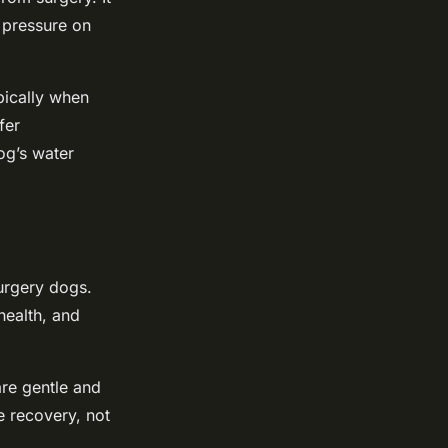
e pressure on
pically when
fer
og’s water
surgery dogs.
health, and
are gentle and
e recovery, not