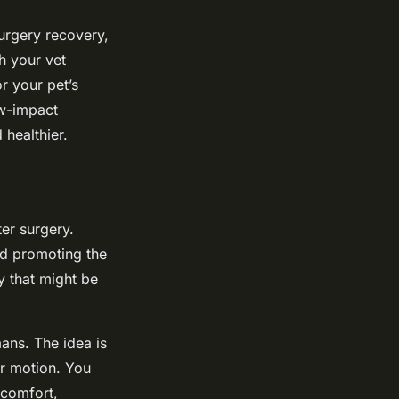
surgery recovery,
h your vet
or your pet’s
ow-impact
healthier.
ter surgery.
nd promoting the
y that might be
ans. The idea is
ar motion. You
scomfort,