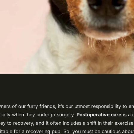
Low-Impact
ers of our furry friends, it’s our utmost responsibility to en
cially when they undergo surgery.
Postoperative care
is a c
Recovering from
y to recovery, and it often includes a shift in their exercise 
itable for a recovering pup. So, you must be cautious about 