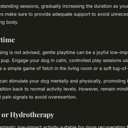
 standing sessions, gradually increasing the duration as you
s make sure to provide adequate support to avoid unneces
ing body.
ytime
ing is not advised, gentle playtime can be a joyful low-imp
pup. Engage your dog in calm, controlled play sessions usi
e a simple game of fetch in the living room or a soft tug-of
 can stimulate your dog mentally and physically, promoting
nsition back to normal activity levels. However, remain mind
 pain signals to avoid overexertion.
or Hydrotherapy
ntastic low-impact activity suitable for dogs recuperating f