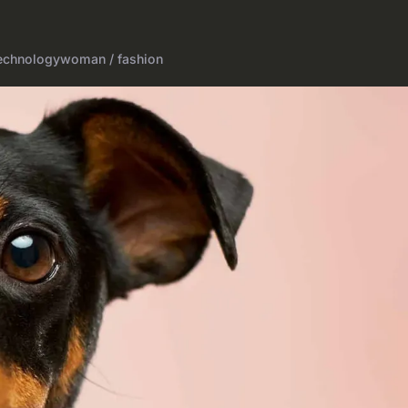
echnology
woman / fashion