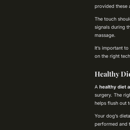
provided these a
The touch should
signals during t
massage.
It’s important 
on the right tec
Healthy Di
A
healthy diet 
surgery. The ri
helps flush out 
Your dog’s diet
performed and t