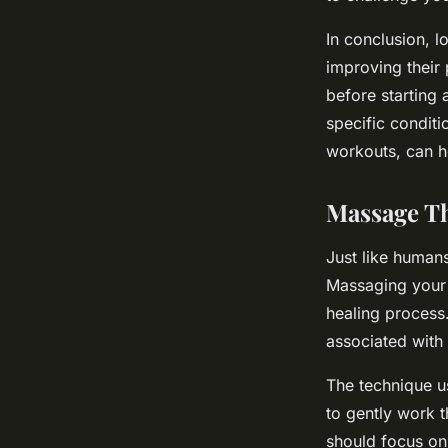
In conclusion, l
improving their 
before starting 
specific conditi
workouts, can h
Massage Th
Just like human
Massaging your 
healing process
associated with
The technique u
to gently work t
should focus on