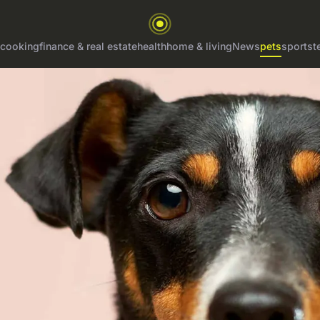
cooking
finance & real estate
health
home & living
News
pets
sports
t