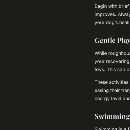
Begin with brief
improves. Alway
your dog’s heal
Gentle Pla
While roughhous
your recovering 
toys. This can b
These activities
easing their tra
energy level and
Swimming 
Swimming is a fa