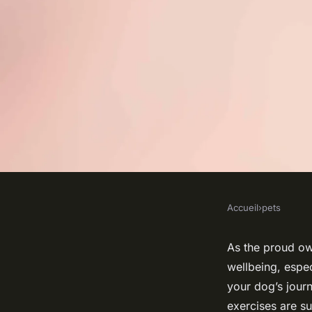
Accueil
›
pets
PETS
What Are the Best 
As the proud own
wellbeing, espe
Exercises for Dogs 
your dog’s journe
exercises are su