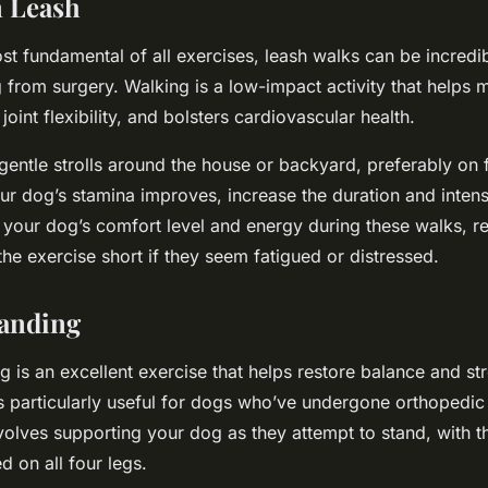
n Leash
t fundamental of all exercises, leash walks can be incredib
 from surgery. Walking is a low-impact activity that helps 
oint flexibility, and bolsters cardiovascular health.
, gentle strolls around the house or backyard, preferably on fl
ur dog’s stamina improves, increase the duration and intens
your dog’s comfort level and energy during these walks, re
the exercise short if they seem fatigued or distressed.
tanding
g is an excellent exercise that helps restore balance and st
’s particularly useful for dogs who’ve undergone orthopedi
volves supporting your dog as they attempt to stand, with t
d on all four legs.